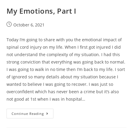
My Emotions, Part I
October 6, 2021
Today I’m going to share with you the emotional impact of
spinal cord injury on my life. When I first got injured I did
not understand the complexity of my situation. I had this
strong conviction that everything was going back to normal.
I was going to walk in no time then I’m back to my life. I sort
of ignored so many details about my situation because I
wanted to believe I was going to recover. I was just so
overconfident which has never been a crime but it’s also
not good at 1st when I was in hospital…
Continue Reading