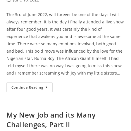
The 3rd of June 2022, will forever be one of the days I will
always remember. It is the day I finally attended a live show
after four good years. It was certainly the kind of
experience that awakens you and is awesome at the same
time. There were so many emotions involved, both good
and bad. This bold move was influenced by the love for the
Nigerian star, Burna Boy, The African Giant himself. I had
told myself there was no way I was going to miss this show,
and I remember screaming with joy with my little sisters…
Continue Reading
My New Job and its Many
Challenges, Part II