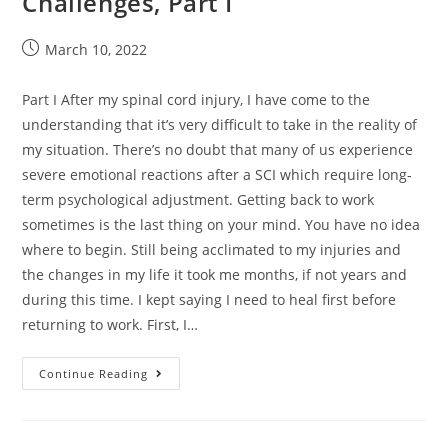
Challenges, Part I
March 10, 2022
Part I After my spinal cord injury, I have come to the
understanding that it’s very difficult to take in the reality of
my situation. There’s no doubt that many of us experience
severe emotional reactions after a SCI which require long-
term psychological adjustment. Getting back to work
sometimes is the last thing on your mind. You have no idea
where to begin. Still being acclimated to my injuries and
the changes in my life it took me months, if not years and
during this time. I kept saying I need to heal first before
returning to work. First, I…
Continue Reading