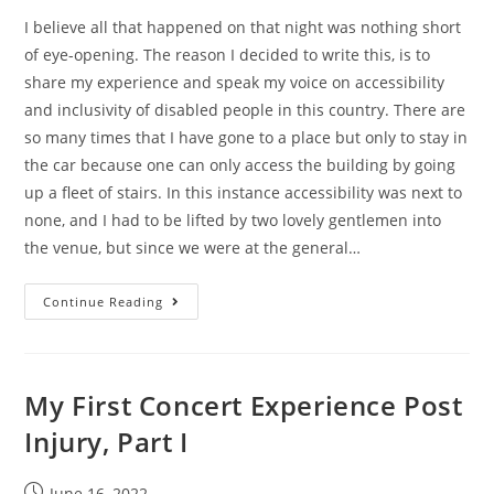
I believe all that happened on that night was nothing short
of eye-opening. The reason I decided to write this, is to
share my experience and speak my voice on accessibility
and inclusivity of disabled people in this country. There are
so many times that I have gone to a place but only to stay in
the car because one can only access the building by going
up a fleet of stairs. In this instance accessibility was next to
none, and I had to be lifted by two lovely gentlemen into
the venue, but since we were at the general…
Continue Reading
My First Concert Experience Post
Injury, Part I
June 16, 2022