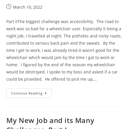
March 10, 2022
Part IIThe biggest challenge was accessibility. The road to
work was so bad for a wheelchair user. Especially it being a
night job. I travelled at night. The potholes and rocky roads,
contributed to serious back pain and the sweats. By the
time I get to work, I was already tired.It wasn’t good for the
wheelchair which would jam by the time I got to work or
home. I figured by the end of the season my wheelchair
would be destroyed. I spoke to my boss and asked if a car
could be provided. He offered to pick me up,…
Continue Reading
My New Job and its Many