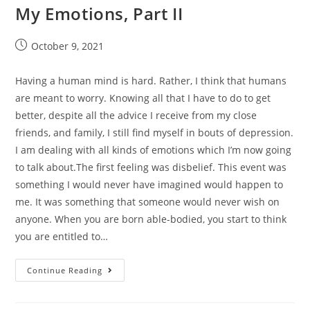
My Emotions, Part II
October 9, 2021
Having a human mind is hard. Rather, I think that humans
are meant to worry. Knowing all that I have to do to get
better, despite all the advice I receive from my close
friends, and family, I still find myself in bouts of depression.
I am dealing with all kinds of emotions which I’m now going
to talk about.The first feeling was disbelief. This event was
something I would never have imagined would happen to
me. It was something that someone would never wish on
anyone. When you are born able-bodied, you start to think
you are entitled to…
Continue Reading