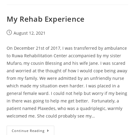
My Rehab Experience
August 12, 2021
On December 21st of 2017, I was transferred by ambulance
to Ruwa Rehabilitation Center accompanied by my sister
Mufaro, my cousin Blessing and his wife Jane. I was scared
and worried at the thought of how I would cope being away
from my family. We were admitted by an unfriendly nurse
which made my situation even harder. I was placed in a
general female ward. I could not help but worry if my being
in there was going to help me get better. Fortunately, a
patient named Plaxedes, who was a quadriplegic, warmly
welcomed me. She could probably see my…
Continue Reading