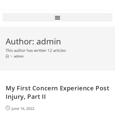
Author:
admin
This author has written 12 articles
>
admin
My First Concern Experience Post
Injury, Part II
June 16, 2022