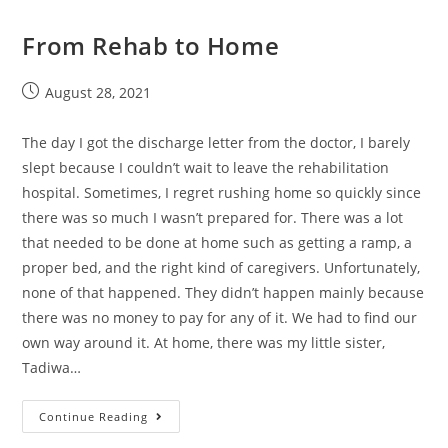
From Rehab to Home
August 28, 2021
The day I got the discharge letter from the doctor, I barely
slept because I couldn’t wait to leave the rehabilitation
hospital. Sometimes, I regret rushing home so quickly since
there was so much I wasn’t prepared for. There was a lot
that needed to be done at home such as getting a ramp, a
proper bed, and the right kind of caregivers. Unfortunately,
none of that happened. They didn’t happen mainly because
there was no money to pay for any of it. We had to find our
own way around it. At home, there was my little sister,
Tadiwa…
Continue Reading