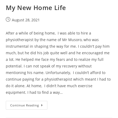
My New Home Life
August 28, 2021
After a while of being home, I was able to hire a
physiotherapist by the name of Mr Musoro, who was
instrumental in shaping the way for me. I couldn't pay him
much, but he did his job quite well and he encouraged me
a lot. He helped me face my fears and to realize my full
potential. I can not speak of my recovery without
mentioning his name. Unfortunately, I couldn’t afford to
continue paying for a physiotherapist which meant I had to
do it alone. At home, I didn’t have much exercise
equipment. I had to find a way…
Continue Reading