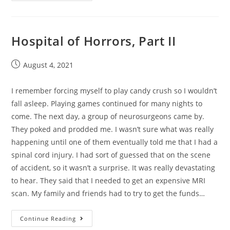
Hospital of Horrors, Part II
August 4, 2021
I remember forcing myself to play candy crush so I wouldn’t
fall asleep. Playing games continued for many nights to
come. The next day, a group of neurosurgeons came by.
They poked and prodded me. I wasn’t sure what was really
happening until one of them eventually told me that I had a
spinal cord injury. I had sort of guessed that on the scene
of accident, so it wasn’t a surprise. It was really devastating
to hear. They said that I needed to get an expensive MRI
scan. My family and friends had to try to get the funds…
Continue Reading