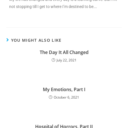
not stopping till I get to where I’m destined to be….
YOU MIGHT ALSO LIKE
The Day It All Changed
July 22, 2021
My Emotions, Part I
October 6, 2021
Hospital of Horrors, Part II