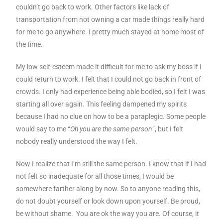
couldn’t go back to work. Other factors like lack of
transportation from not owning a car made things really hard
for me to go anywhere. I pretty much stayed at home most of
the time.
My low self-esteem made it difficult for me to ask my boss if I
could return to work. I felt that I could not go back in front of
crowds. I only had experience being able bodied, so I felt I was
starting all over again. This feeling dampened my spirits
because I had no clue on how to be a paraplegic. Some people
would say to me “
Oh you are the same person
”, but I felt
nobody really understood the way I felt.
Now I realize that I’m still the same person. I know that if I had
not felt so inadequate for all those times, I would be
somewhere farther along by now. So to anyone reading this,
do not doubt yourself or look down upon yourself. Be proud,
be without shame. You are ok the way you are. Of course, it