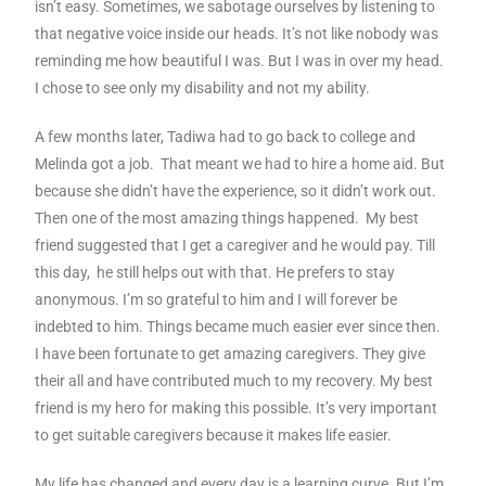
isn’t easy. Sometimes, we sabotage ourselves by listening to
that negative voice inside our heads. It’s not like nobody was
reminding me how beautiful I was. But I was in over my head.
I chose to see only my disability and not my ability.
A few months later, Tadiwa had to go back to college and
Melinda got a job. That meant we had to hire a home aid. But
because she didn’t have the experience, so it didn’t work out.
Then one of the most amazing things happened. My best
friend suggested that I get a caregiver and he would pay. Till
this day, he still helps out with that. He prefers to stay
anonymous. I’m so grateful to him and I will forever be
indebted to him. Things became much easier ever since then.
I have been fortunate to get amazing caregivers. They give
their all and have contributed much to my recovery. My best
friend is my hero for making this possible. It’s very important
to get suitable caregivers because it makes life easier.
My life has changed and every day is a learning curve. But I’m