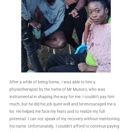
After a while of being home, I was able to hire a
physiotherapist by the name of Mr Musoro, who was
instrumental in shaping the way for me. I couldn’t pay him
much, but he did his job quite well and he encouraged me a
lot. He helped me face my fears and to realize my full
potential. I can not speak of my recovery without mentioning
his name. Unfortunately, I couldn’t afford to continue paying