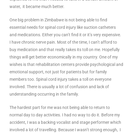
water, it became much better.
One big problem in Zimbabwe is not being able to find
essential needs for spinal cord injury like suction catheters
and medications. Either you can’t find it or it’s very expensive.
I have chronic nerve pain. Most of the time, I can’t afford to
buy medication and that really takes its toll on me. Hopefully
things will get better economically in my country. One of my
wishes is that rehabilitation centers provide psychological and
emotional support, not just for patients but for family
members too. Spinal cord injury takes a toll on everyone
involved. There is usually a lot of confusion and lack of
understanding occurring in the family.
The hardest part for me was not being able to return to
normal day to day activities. I had no way to do it. Before my
accident, I was a backing vocalist and stage performer which
involved a lot of travelling. Because I wasn’t strong enough, I