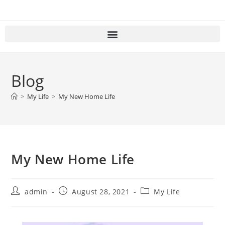
Blog
>
My Life
>
My New Home Life
My New Home Life
admin
August 28, 2021
My Life