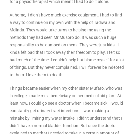
for a physiotherapist which meant I had to do it alone.
At home, I didn’t have much exercise equipment. I had to find
a way to continue on my own with the help of Tadiwa and
Melinda. They would take turns to helping me using the
methods they had seen Mr Musoro do. It was such a huge
responsibility to be dumped on them. They were just kids. I
kinda felt bad that I took away their freedom to play. I felt so
bad much of the time. I couldn’t help but blame myself for a lot
of things. But they never complained. I will forever be indebted
to them. I love them to death.
Things became easier when my other sister Mufaro, who was
in college, made me a beneficiary on her medical aid plan. At
least now, I could go see a doctor when I became sick. I would
constantly get urinary tract infections. I was making a
mistake by limiting my water intake. I didn’t understand that I
didn’t have a normal bladder function. But once the doctor
explained to me that I needed to take in a certain amount of