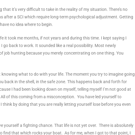
hat it’s very difficult to take in the reality of my situation. There’s no
s after a SCI which require long-term psychological adjustment. Getting
 have no idea where to begin.
fe it took me months, if not years and during this time. I kept saying I
n I go back to work. It sounded like a real possibility. Most newly
of job hunting because you merely concentrating on one thing. You
Not knowing what to do with your life. The moment you try to imagine going
you back in the shell, in the safe zone. This happens back and forth for
 because I had been looking down on myself, telling myself I’m not good at
 All of this coming from a misconception. You have led yourself to
. I think by doing that you are really letting yourself lose before you even
e yourself a fighting chance. That life is not yet over. There is absolutely
 find that which rocks your boat. As for me, when I got to that point, I