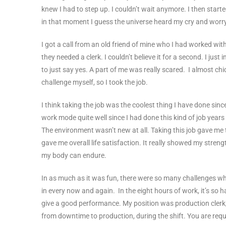
knew I had to step up. I couldn’t wait anymore. I then start
in that moment I guess the universe heard my cry and worr
I got a call from an old friend of mine who I had worked wi
they needed a clerk. I couldn’t believe it for a second. I j
to just say yes. A part of me was really scared. I almost ch
challenge myself, so I took the job.
I think taking the job was the coolest thing I have done since 
work mode quite well since I had done this kind of job years 
The environment wasn’t new at all. Taking this job gave me 
gave me overall life satisfaction. It really showed my strength.
my body can endure.
In as much as it was fun, there were so many challenges wh
in every now and again. In the eight hours of work, it’s so h
give a good performance. My position was production clerk, 
from downtime to production, during the shift. You are requi