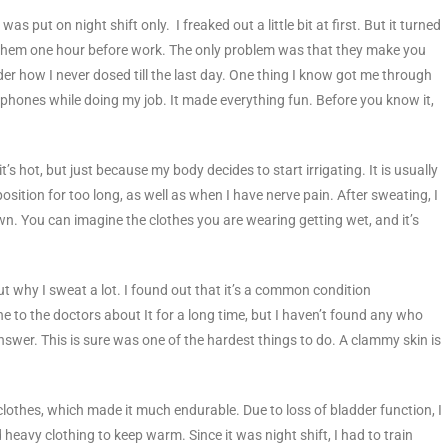
 was put on night shift only. I freaked out a little bit at first. But it turned
e them one hour before work. The only problem was that they make you
er how I never dosed till the last day. One thing I know got me through
phones while doing my job. It made everything fun. Before you know it,
s hot, but just because my body decides to start irrigating. It is usually
sition for too long, as well as when I have nerve pain. After sweating, I
n. You can imagine the clothes you are wearing getting wet, and it’s
ut why I sweat a lot. I found out that it’s a common condition
e to the doctors about It for a long time, but I haven’t found any who
n answer. This is sure was one of the hardest things to do. A clammy skin is
clothes, which made it much endurable. Due to loss of bladder function, I
heavy clothing to keep warm. Since it was night shift, I had to train