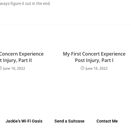
ways figure it out in the end.
 Concern Experience
My First Concert Experience
 Injury, Part II
Post Injury, Part I
June 16, 2022
June 16, 2022
Jackie’s Wi-Fi Oasis
Send a Suitcase
Contact Me