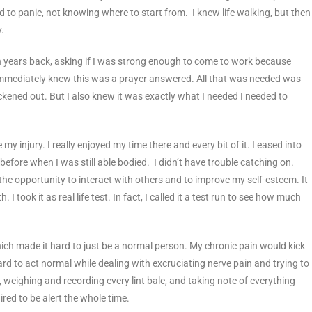
ed to panic, not knowing where to start from. I knew life walking, but then
y.
th years back, asking if I was strong enough to come to work because
ust immediately knew this was a prayer answered. All that was needed was
ickened out. But I also knew it was exactly what I needed I needed to
my injury. I really enjoyed my time there and every bit of it. I eased into
before when I was still able bodied. I didn’t have trouble catching on.
the opportunity to interact with others and to improve my self-esteem. It
 I took it as real life test. In fact, I called it a test run to see how much
ich made it hard to just be a normal person. My chronic pain would kick
ard to act normal while dealing with excruciating nerve pain and trying to
weighing and recording every lint bale, and taking note of everything
red to be alert the whole time.