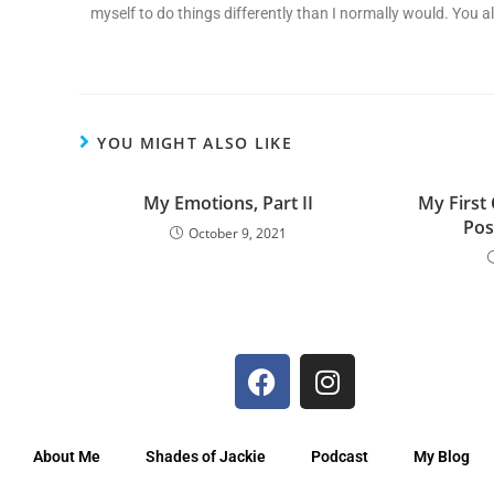
myself to do things differently than I normally would. You al
YOU MIGHT ALSO LIKE
My Emotions, Part II
My First
Post
October 9, 2021
About Me
Shades of Jackie
Podcast
My Blog