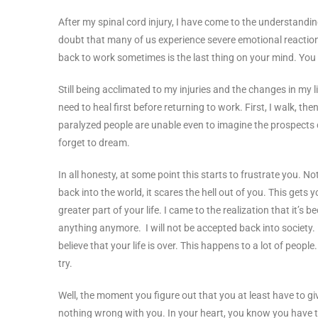
After my spinal cord injury, I have come to the understanding t
doubt that many of us experience severe emotional reaction
back to work sometimes is the last thing on your mind. You
Still being acclimated to my injuries and the changes in my li
need to heal first before returning to work. First, I walk, the
paralyzed people are unable even to imagine the prospects 
forget to dream.
In all honesty, at some point this starts to frustrate you. 
back into the world, it scares the hell out of you. This gets 
greater part of your life. I came to the realization that it’s
anything anymore. I will not be accepted back into society.
believe that your life is over. This happens to a lot of people
try.
Well, the moment you figure out that you at least have to giv
nothing wrong with you. In your heart, you know you have to