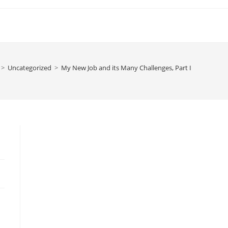
>
Uncategorized
>
My New Job and its Many Challenges, Part I