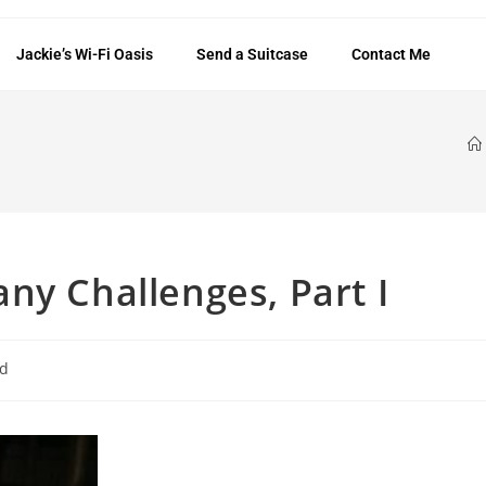
Jackie’s Wi-Fi Oasis
Send a Suitcase
Contact Me
ny Challenges, Part I
ed