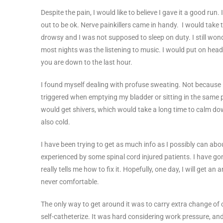
Despite the pain, I would like to believe I gave it a good run. I
out to be ok. Nerve painkillers came in handy. I would tak
drowsy and I was not supposed to sleep on duty. I still wond
most nights was the listening to music. I would put on head
you are down to the last hour.
I found myself dealing with profuse sweating. Not because it’
triggered when emptying my bladder or sitting in the same po
would get shivers, which would take a long time to calm dow
also cold.
I have been trying to get as much info as I possibly can abo
experienced by some spinal cord injured patients. I have gon
really tells me how to fix it. Hopefully, one day, I will get a
never comfortable.
The only way to get around it was to carry extra change of 
self-catheterize. It was hard considering work pressure, and 