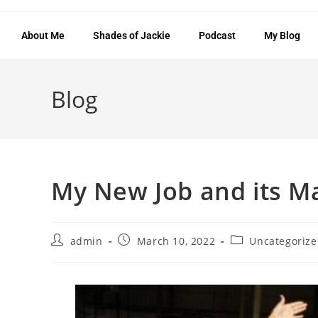
About Me
Shades of Jackie
Podcast
My Blog
Blog
My New Job and its Ma
admin
March 10, 2022
Uncategoriz