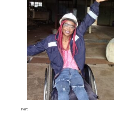
Part I