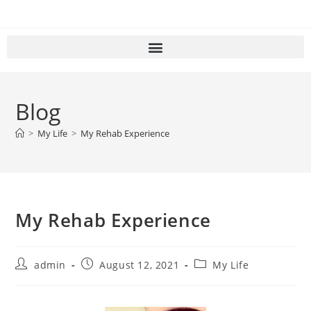
Blog
>
My Life
>
My Rehab Experience
My Rehab Experience
admin
August 12, 2021
My Life