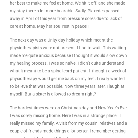
her best to make me feel at home. We hit it off, and she made
my stay there a lot more bearable. Sadly, Plaxedes passed
away in April of this year from pressure sores due to lack of
care at home. May her soul rest in peace!!
The next day was a Unity day holiday which meant the
physiotherapists were not present. I had to wait. This waiting
made me quite anxious because I thought it would slow down
my healing process. I was so naïve. I didn’t quite understand
what it meant to be a spinal cord patient. I thought a week of
physiotherapy would get me back on my feet. I really wanted
to believe that was possible. Now three years later, I laugh at
myself. But a sister is allowed to dream right?
The hardest times were on Christmas day and New Year’s Eve.
I was sorely missing home. Here I was in a strange place. I
really missed my family. A visit from my cousin, relatives and a
couple of friends made things a lot better. I remember getting