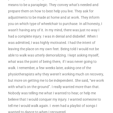
means to be a paraplegic. They convey what’s needed and
prepare them on how to best help you live. They ask for
adjustments to be made at home and at work. They inform
you on which type of wheelchair to purchase. In all honesty, I
wasn’t having any of it. In my mind, there was just no way I
had a complete injury. I was in denial and disbelief. When I
was admitted, I was highly motivated. I had the intent of
leaving the place on my own feet. Being told I would not be
able to walk was utterly demoralizing. I kept asking myself,
what was the point of being there, if I was never going to
walk. I remember, a few weeks later, asking one of the
physiotherapists why they weren’t working much on recovery,
but more on getting me to be independent. She said, “we work
with what’s on the ground”. I really wanted more than that.
Nobody was telling me what I wanted to hear, or help me
believe that I would conquer my injury. I wanted someone to
tell me I would walk again. I even had a playlist of songs I
wanted to dance to when I recovered.