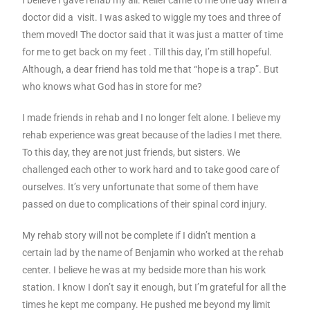
I believe I gave rehab my all. Relief came to me one day when a
doctor did a visit. I was asked to wiggle my toes and three of
them moved! The doctor said that it was just a matter of time
for me to get back on my feet . Till this day, I’m still hopeful.
Although, a dear friend has told me that “hope is a trap”. But
who knows what God has in store for me?
I made friends in rehab and I no longer felt alone. I believe my
rehab experience was great because of the ladies I met there.
To this day, they are not just friends, but sisters. We
challenged each other to work hard and to take good care of
ourselves. It’s very unfortunate that some of them have
passed on due to complications of their spinal cord injury.
My rehab story will not be complete if I didn’t mention a
certain lad by the name of Benjamin who worked at the rehab
center. I believe he was at my bedside more than his work
station. I know I don’t say it enough, but I’m grateful for all the
times he kept me company. He pushed me beyond my limit