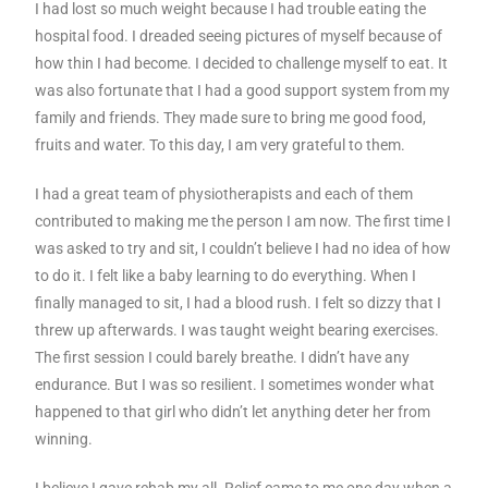
I had lost so much weight because I had trouble eating the
hospital food. I dreaded seeing pictures of myself because of
how thin I had become. I decided to challenge myself to eat. It
was also fortunate that I had a good support system from my
family and friends. They made sure to bring me good food,
fruits and water. To this day, I am very grateful to them.
I had a great team of physiotherapists and each of them
contributed to making me the person I am now. The first time I
was asked to try and sit, I couldn’t believe I had no idea of how
to do it. I felt like a baby learning to do everything. When I
finally managed to sit, I had a blood rush. I felt so dizzy that I
threw up afterwards. I was taught weight bearing exercises.
The first session I could barely breathe. I didn’t have any
endurance. But I was so resilient. I sometimes wonder what
happened to that girl who didn’t let anything deter her from
winning.