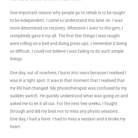
One important reason why people go to rehab is to be taught
to be independent. I came to understand this later on. I was
more determined on recovery. Whenever I went to the gym, I
completely gave it my all. The first few things I was taught
were rolling on a bed and doing press ups. I remember it being
so difficult. I could not believe I was failing to do such simple
things.
One day, out of nowhere, I burst into tears because I realised I
was in a tight spot. It was in that moment that I realised that
my life had changed. My physiotherapist was confused by my
sudden switch. He quickly understood what was going on and
asked me to let it all out. For the next few weeks, I fought
through and did my best not to miss any physio sessions.
One day, I had a fever. I had to miss a session and it broke my
heart.