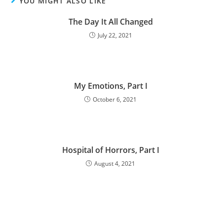
YOU MIGHT ALSO LIKE
The Day It All Changed
July 22, 2021
My Emotions, Part I
October 6, 2021
Hospital of Horrors, Part I
August 4, 2021