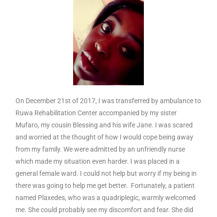
On December 21
st
of 2017, I was transferred by ambulance to
Ruwa Rehabilitation Center accompanied by my sister
Mufaro, my cousin Blessing and his wife Jane. I was scared
and worried at the thought of how I would cope being away
from my family. We were admitted by an unfriendly nurse
which made my situation even harder. I was placed in a
general female ward. I could not help but worry if my being in
there was going to help me get better. Fortunately, a patient
named Plaxedes, who was a quadriplegic, warmly welcomed
me. She could probably see my discomfort and fear. She did