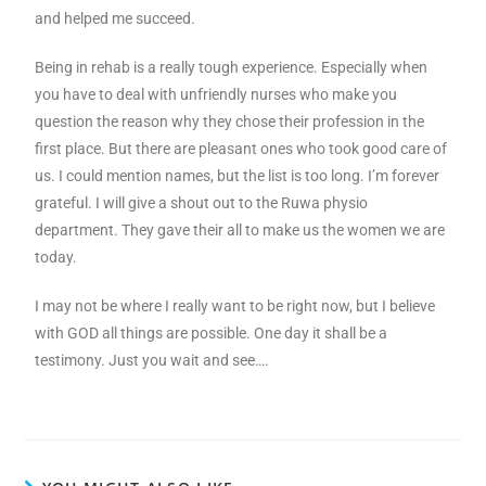
and helped me succeed.
Being in rehab is a really tough experience. Especially when
you have to deal with unfriendly nurses who make you
question the reason why they chose their profession in the
first place. But there are pleasant ones who took good care of
us. I could mention names, but the list is too long. I’m forever
grateful. I will give a shout out to the Ruwa physio
department. They gave their all to make us the women we are
today.
I may not be where I really want to be right now, but I believe
with GOD all things are possible. One day it shall be a
testimony. Just you wait and see….