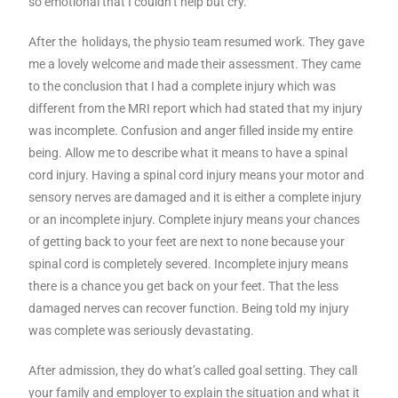
so emotional that I couldn’t help but cry.
After the holidays, the physio team resumed work. They gave
me a lovely welcome and made their assessment. They came
to the conclusion that I had a complete injury which was
different from the MRI report which had stated that my injury
was incomplete. Confusion and anger filled inside my entire
being. Allow me to describe what it means to have a spinal
cord injury. Having a spinal cord injury means your motor and
sensory nerves are damaged and it is either a complete injury
or an incomplete injury. Complete injury means your chances
of getting back to your feet are next to none because your
spinal cord is completely severed. Incomplete injury means
there is a chance you get back on your feet. That the less
damaged nerves can recover function. Being told my injury
was complete was seriously devastating.
After admission, they do what’s called goal setting. They call
your family and employer to explain the situation and what it